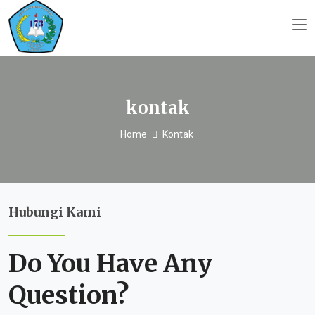
kontak
Home
Kontak
Hubungi Kami
Do You Have Any
Question?