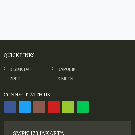
QUICK LINKS
DISDIK DKI
DAPODIK
PPDB
SIMPEN
CONNECT WITH US
SMPN 173 JAKARTA