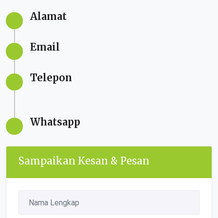
Alamat
Email
Telepon
Whatsapp
Sampaikan Kesan & Pesan