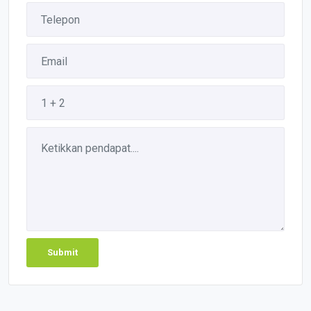
Submit